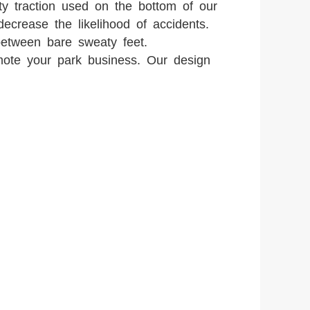
ity traction used on the bottom of our
decrease the likelihood of accidents.
etween bare sweaty feet.
mote your park business. Our design