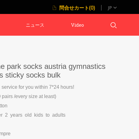
問合せカート(0)
JP
ニュース
Video
e park socks austria gymnastics
ks sticky socks bulk
l service for you within 7*24 hours!
pairs /every size at least)
tton
er 2 years old kids to adults
ompre