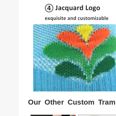
Our Other Custom Tram