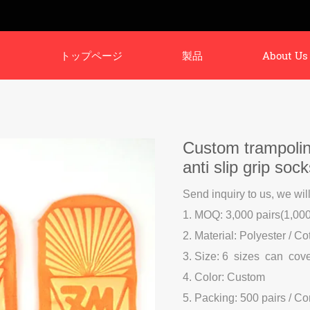
トップページ
製品
About Us
Custom trampolin
anti slip grip soc
Send inquiry to us, we wil
1. MOQ: 3,000 pairs(1,000 
2. Material: Polyester / Co
3. Size: 6 sizes can cov
4. Color: Custom
5. Packing: 500 pairs / C