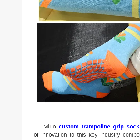
MiFo
custom trampoline grip sock
of innovation to this key industry com