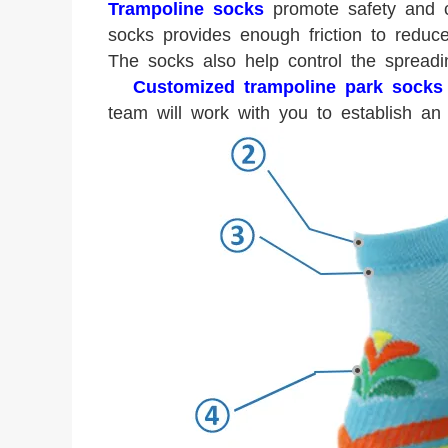
Trampoline socks
promote safety and c
socks provides enough friction to reduc
The socks also help control the spread
Customized trampoline park socks
team will work with you to establish an 