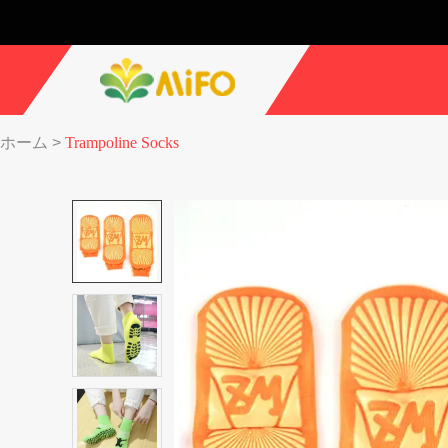
ホーム
>
Trampoline Socks