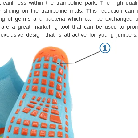
leanliness within the trampoline park. The high qual
e sliding on the trampoline mats. This reduction can 
ing of germs and bacteria which can be exchanged b
are a great marketing tool that can be used to pro
exclusive design that is attractive for young jumpers.