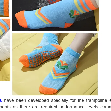
s
have been developed specially for the trampoline 
ponents as there are required performance levels com