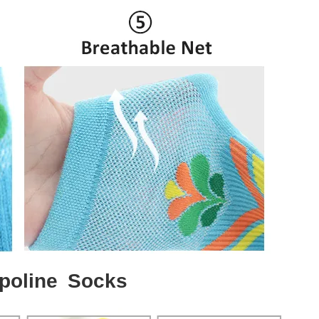
poline Socks