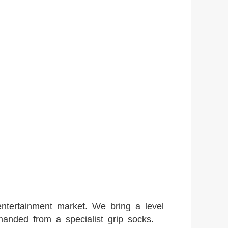
entertainment market. We bring a level
manded from a specialist grip socks.