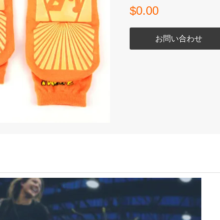
$0.00
お問い合わせ